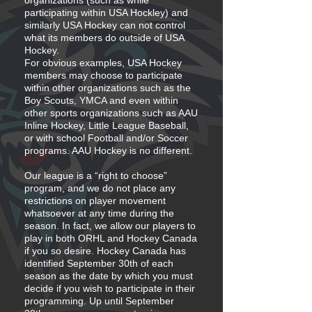
organizations (such as while
participating within USA Hockley) and
similarly USA Hockey can not control
what its members do outside of USA
Hockey.
For obvious examples, USA Hockey
members may choose to participate
within other organizations such as the
Boy Scouts, YMCA and even within
other sports organizations such as AAU
Inline Hockey, Little League Baseball,
or with school Football and/or Soccer
programs. AAU Hockey is no different.
Our league is a “right to choose”
program, and we do not place any
restrictions on player movement
whatsoever at any time during the
season. In fact, we allow our players to
play in both ORHL and Hockey Canada
if you so desire. Hockey Canada has
identified September 30th of each
season as the date by which you must
decide if you wish to participate in their
programming. Up until September