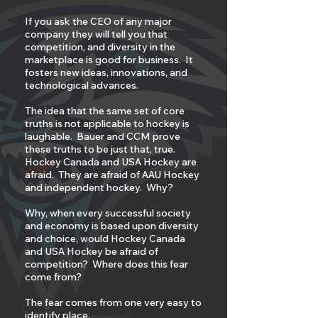
If you ask the CEO of any major
company they will tell you that
competition, and diversity in the
marketplace is good for business. It
fosters new ideas, innovations, and
technological advances.
The idea that the same set of core
truths is not applicable to hockey is
laughable. Bauer and CCM prove
these truths to be just that, true.
Hockey Canada and USA Hockey are
afraid. They are afraid of AAU Hockey
and independent hockey. Why?
Why, when every successful society
and economy is based upon diversity
and choice, would Hockey Canada
and USA Hockey be afraid of
competition? Where does this fear
come from?
The fear comes from one very easy to
identify place.