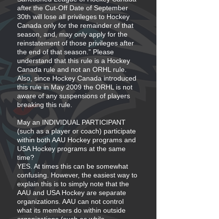
after the Cut-Off Date of September
30th will lose all privileges to Hockey
Canada only for the remainder of that
season, and, may only apply for the
reinstatement of those privileges after
the end of that season.” Please
understand that this rule is a Hockey
Canada rule and not an ORHL rule.
Also, since Hockey Canada introduced
this rule in May 2009 the ORHL is not
aware of any suspensions of players
breaking this rule.
May an INDIVIDUAL PARTICIPANT
(such as a player or coach) participate
within both AAU Hockey programs and
USA Hockey programs at the same
time?
YES. At times this can be somewhat
confusing. However, the easiest way to
explain this is to simply note that the
AAU and USA Hockey are separate
organizations. AAU can not control
what its members do within outside