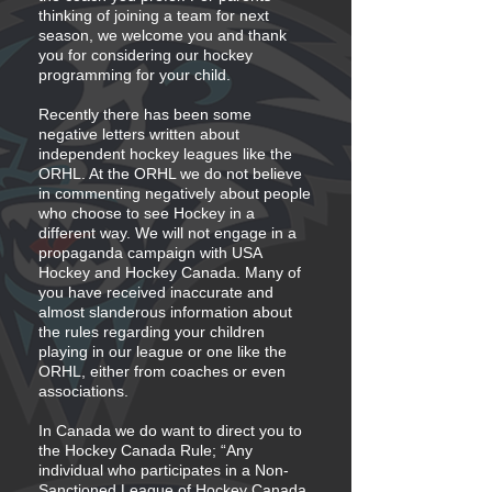
thinking of joining a team for next
season, we welcome you and thank
you for considering our hockey
programming for your child.
Recently there has been some
negative letters written about
independent hockey leagues like the
ORHL. At the ORHL we do not believe
in commenting negatively about people
who choose to see Hockey in a
different way. We will not engage in a
propaganda campaign with USA
Hockey and Hockey Canada. Many of
you have received inaccurate and
almost slanderous information about
the rules regarding your children
playing in our league or one like the
ORHL, either from coaches or even
associations.
In Canada we do want to direct you to
the Hockey Canada Rule; “Any
individual who participates in a Non-
Sanctioned League of Hockey Canada