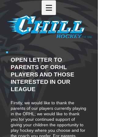
OPEN LETTER TO
PARENTS OF ORHL
PLAYERS AND THOSE
INTERESTED IN OUR
LEAGUE
Firstly, we would like to thank the
parents of our players currently playing
in the ORHL; we would like to thank
you for your continued support of
giving your children the opportunity to
play hockey where you choose and for
the coach you prefer. For parents