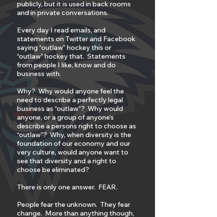
publicly, but it is used in back rooms
and in private conversations.
Every day I read emails, and
statements on Twitter and Facebook
saying “outlaw” hockey this or
“outlaw” hockey that. Statements
from people I like, know and do
business with.
Why? Why would anyone feel the
need to describe a perfectly legal
business as “outlaw”? Why would
anyone, or a group of anyone’s
describe a persons right to choose as
“outlaw”? Why, when diversity is the
foundation of our economy and our
very culture, would anyone want to
see that diversity and a right to
choose be eliminated?
There is only one answer. FEAR.
People fear the unknown. They fear
change. More than anything though,