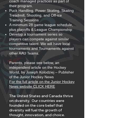
coach managed practices as part of
their program.
Puck Handling, Power Skating, Skating
Treadmill, Shooting, and Off-ice
Training Sessions
A minimum 28 game league schedule,
plus playoffs & League Championship
Develop a tournament series so
players can compete against similar
competitive talent. We will have local
tournaments and Tournaments against
other AAU Teams.
Parents, please see below, an
independent article on the Hockey
World, by Joseph Kolodziej – Publisher
of the Junior Hockey News
For the full article on the Junior Hockey
News website CLICK HERE
The United States and Canada thrive
on diversity. Our countries were
founded on the core belief that
diversity will fuel the growth of
thought, innovation, and choice.