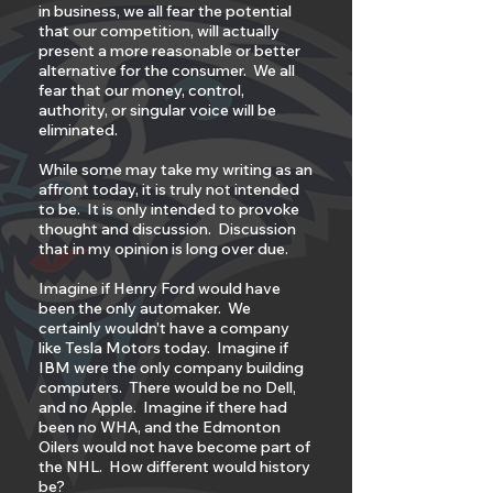
in business, we all fear the potential
that our competition, will actually
present a more reasonable or better
alternative for the consumer. We all
fear that our money, control,
authority, or singular voice will be
eliminated.
While some may take my writing as an
affront today, it is truly not intended
to be. It is only intended to provoke
thought and discussion. Discussion
that in my opinion is long over due.
Imagine if Henry Ford would have
been the only automaker. We
certainly wouldn’t have a company
like Tesla Motors today. Imagine if
IBM were the only company building
computers. There would be no Dell,
and no Apple. Imagine if there had
been no WHA, and the Edmonton
Oilers would not have become part of
the NHL. How different would history
be?