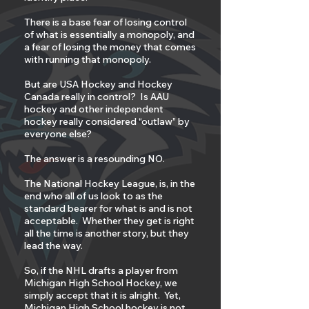
There is a base fear of losing control
of what is essentially a monopoly, and
a fear of losing the money that comes
with running that monopoly.
But are USA Hockey and Hockey
Canada really in control? Is AAU
hockey and other independent
hockey really considered “outlaw” by
everyone else?
The answer is a resounding NO.
The National Hockey League, is, in the
end who all of us look to as the
standard bearer for what is and is not
acceptable. Whether they get is right
all the time is another story, but they
lead the way.
So, if the NHL drafts a player from
Michigan High School Hockey, we
simply accept that it is alright. Yet,
Michigan High School hockey is not