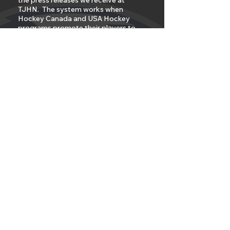
the press releases we receive at
TJHN. The system works when
Hockey Canada and USA Hockey
programs promote their players to
Major Junior Hockey and NCAA
Hockey that are both not sanctioned
programs.
But the system does not work when
the player chooses to leave on his
own for another non sanctioned
program like AAU or independent
hockey?
Under the hypocritical rules of
Hockey Canada, because all three
Major Junior Leagues are not
sanctioned, they are only partners, no
players should be allowed to move
down from the CHL to any Tier II or
Junior A or Junior B teams after
September 30th of the playing
season. Why? Because they have a
written rule that says if you play in a
non sanctioned program after