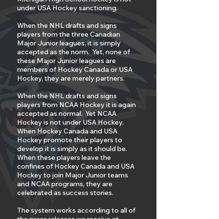
under USA Hockey sanctioning.
When the NHL drafts and signs
players from the three Canadian
Major Junior leagues, it is simply
accepted as the norm. Yet, none of
these Major Junior leagues are
members of Hockey Canada or USA
Hockey, they are merely partners.
When the NHL drafts and signs
players from NCAA Hockey it is again
accepted as normal. Yet NCAA
Hockey is not under USA Hockey.
When Hockey Canada and USA
Hockey promote their players to
develop it is simply as it should be.
When these players leave the
confines of Hockey Canada and USA
Hockey to join Major Junior teams
and NCAA programs, they are
celebrated as success stories.
The system works according to all of