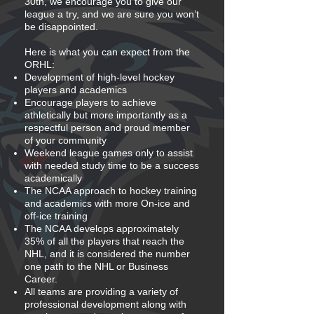
30th, we encourage you to give our
league a try, and we are sure you won’t
be disappointed.
Here is what you can expect from the
ORHL:
Development of high-level hockey
players and academics
Encourage players to achieve
athletically but more importantly as a
respectful person and proud member
of your community
Weekend league games only to assist
with needed study time to be a success
academically
The NCAA approach to hockey training
and academics with more On-ice and
off-ice training
The NCAA develops approximately
35% of all the players that reach the
NHL, and it is considered the number
one path to the NHL or Business
Career.
All teams are providing a variety of
professional development along with