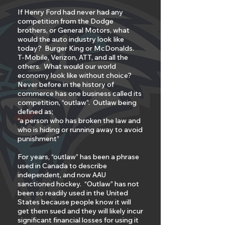
If Henry Ford had never had any
competition from the Dodge
brothers, or General Motors, what
would the auto industry look like
today? Burger King or McDonalds.
T-Mobile, Verizon, ATT, and all the
others. What would our world
economy look like without choice?
Never before in the history of
commerce has one business called its
competition, “outlaw”. Outlaw being
defined as;
“a person who has broken the law and
who is hiding or running away to avoid
punishment”
For years, “outlaw” has been a phrase
used in Canada to describe
independent, and now AAU
sanctioned hockey. “Outlaw” has not
been so readily used in the United
States because people know it will
get them sued and they will likely incur
significant financial losses for using it