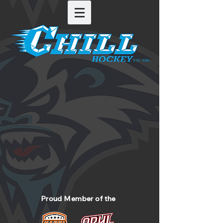
Proud Member of the